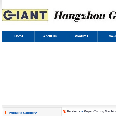
Home
About Us
Products
New
Products
>
Paper Cutting Machin
Products Category