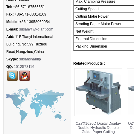
Max. Clamping Pressure
Tel:
+86-571-87555651
Cutting Speed
Fax:
+86-571-88314169
Cutting Motor Power
Mobile:
+86-13958069954
Sending Paper Motor Power
E-mail:
susan@wf-giant.com
Net Weight
Add:
11F Tianyi International
External Dimension
Building, No.599 Huzhou
Packing Dimension
Road,Hangzhou,China
Skype:
susanshanlip
Related Products :
QQ:
1012578116
QZYX1620D Digital Display
QZY
Double Hydraulic Double
Do
Guide Paper Cutting