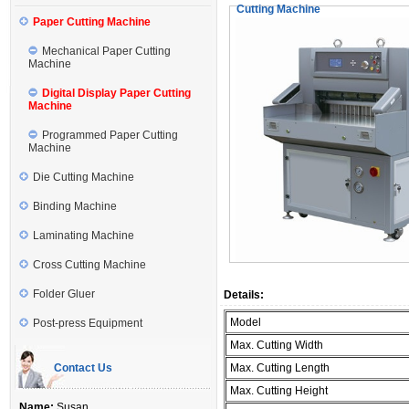
Cutting Machine
Paper Cutting Machine
Mechanical Paper Cutting
Machine
Digital Display Paper Cutting
Machine
Programmed Paper Cutting
Machine
Die Cutting Machine
Binding Machine
Laminating Machine
Cross Cutting Machine
Folder Gluer
Details:
Model
Post-press Equipment
Max. Cutting Width
Contact Us
Max. Cutting Length
Max. Cutting Height
Name:
Susan