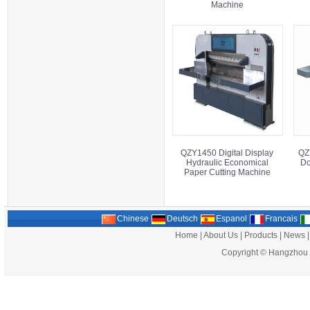
Machine
QZY1450 Digital Display
QZ
Hydraulic Economical
Do
Paper Cutting Machine
Chinese
Deutsch
Espanol
Francais
Home
|
About Us
|
Products
|
News
Copyright ©
Hangzhou G